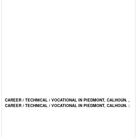
CAREER / TECHNICAL / VOCATIONAL IN PIEDMONT, CALHOUN. ,
CAREER / TECHNICAL / VOCATIONAL IN PIEDMONT, CALHOUN. :