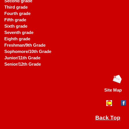
Second grade
Third grade
Fourth grade
Fifth grade
Sixth grade
Seventh grade
Eighth grade
Freshman/9th Grade
Sophomore/10th Grade
Junior/11th Grade
Senior/12th Grade
Site Map
Back Top