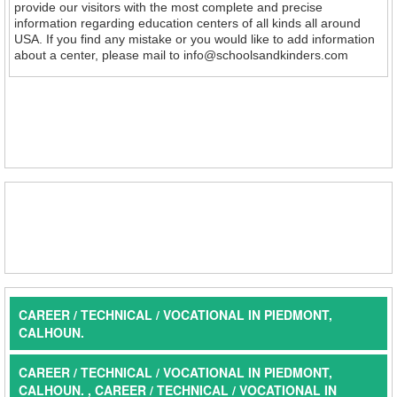
provide our visitors with the most complete and precise
information regarding education centers of all kinds all around
USA. If you find any mistake or you would like to add information
about a center, please mail to info@schoolsandkinders.com
CAREER / TECHNICAL / VOCATIONAL IN PIEDMONT,
CALHOUN.
CAREER / TECHNICAL / VOCATIONAL IN PIEDMONT,
CALHOUN. , CAREER / TECHNICAL / VOCATIONAL IN