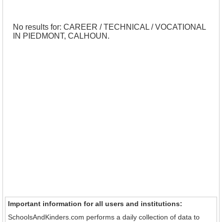
No results for: CAREER / TECHNICAL / VOCATIONAL
IN PIEDMONT, CALHOUN.
Important information for all users and institutions:
SchoolsAndKinders.com performs a daily collection of data to