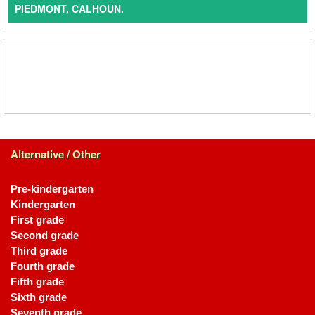
PIEDMONT, CALHOUN.
Alternative / Other
Pre-kindergarten
Kindergarten
First grade
Second grade
Third grade
Fourth grade
Fifth grade
Sixth grade
Seventh grade