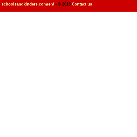
schoolsandkinders.com/en/
- © 2015
Contact us