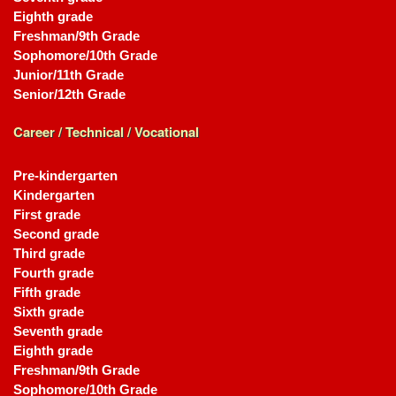
Eighth grade
Freshman/9th Grade
Sophomore/10th Grade
Junior/11th Grade
Senior/12th Grade
Career / Technical / Vocational
Pre-kindergarten
Kindergarten
First grade
Second grade
Third grade
Fourth grade
Fifth grade
Sixth grade
Seventh grade
Eighth grade
Freshman/9th Grade
Sophomore/10th Grade