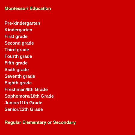
Montessori Education
Pre-kindergarten
Kindergarten
First grade
Second grade
Third grade
Fourth grade
Fifth grade
Sixth grade
Seventh grade
Eighth grade
Freshman/9th Grade
Sophomore/10th Grade
Junior/11th Grade
Senior/12th Grade
Regular Elementary or Secondary