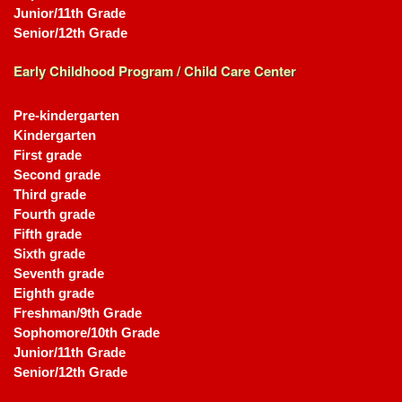
Junior/11th Grade
Senior/12th Grade
Early Childhood Program / Child Care Center
Pre-kindergarten
Kindergarten
First grade
Second grade
Third grade
Fourth grade
Fifth grade
Sixth grade
Seventh grade
Eighth grade
Freshman/9th Grade
Sophomore/10th Grade
Junior/11th Grade
Senior/12th Grade