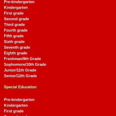
Pre-kindergarten
Kindergarten
First grade
Second grade
Third grade
Fourth grade
Fifth grade
Sixth grade
Seventh grade
Eighth grade
Freshman/9th Grade
Sophomore/10th Grade
Junior/11th Grade
Senior/12th Grade
Special Education
Pre-kindergarten
Kindergarten
First grade