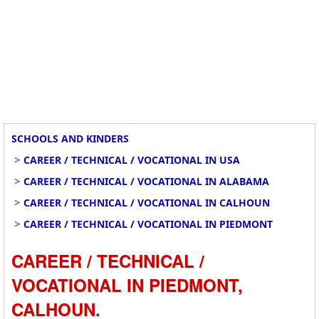
SCHOOLS AND KINDERS
>
CAREER / TECHNICAL / VOCATIONAL IN USA
>
CAREER / TECHNICAL / VOCATIONAL IN ALABAMA
>
CAREER / TECHNICAL / VOCATIONAL IN CALHOUN
>
CAREER / TECHNICAL / VOCATIONAL IN PIEDMONT
CAREER / TECHNICAL /
VOCATIONAL IN PIEDMONT,
CALHOUN.