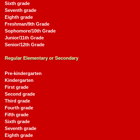
Sixth grade
Seventh grade
Eighth grade
Freshman/9th Grade
Sophomore/10th Grade
Junior/11th Grade
Senior/12th Grade
Regular Elementary or Secondary
Pre-kindergarten
Kindergarten
First grade
Second grade
Third grade
Fourth grade
Fifth grade
Sixth grade
Seventh grade
Eighth grade