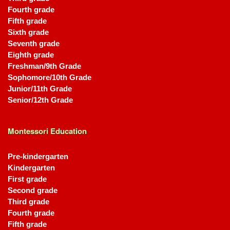
Fourth grade
Fifth grade
Sixth grade
Seventh grade
Eighth grade
Freshman/9th Grade
Sophomore/10th Grade
Junior/11th Grade
Senior/12th Grade
Montessori Education
Pre-kindergarten
Kindergarten
First grade
Second grade
Third grade
Fourth grade
Fifth grade