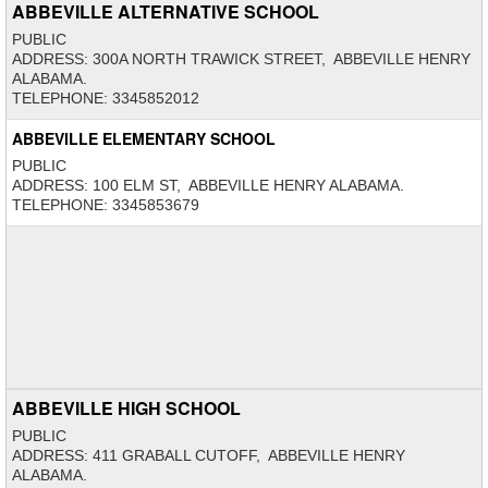
ABBEVILLE ALTERNATIVE SCHOOL
PUBLIC
ADDRESS: 300A NORTH TRAWICK STREET, ABBEVILLE HENRY
ALABAMA.
TELEPHONE: 3345852012
ABBEVILLE ELEMENTARY SCHOOL
PUBLIC
ADDRESS: 100 ELM ST, ABBEVILLE HENRY ALABAMA.
TELEPHONE: 3345853679
ABBEVILLE HIGH SCHOOL
PUBLIC
ADDRESS: 411 GRABALL CUTOFF, ABBEVILLE HENRY
ALABAMA.