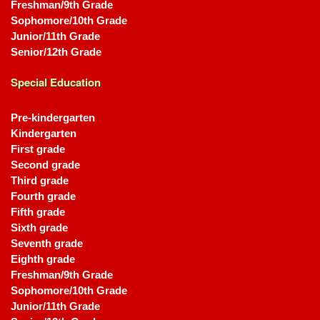
Freshman/9th Grade
Sophomore/10th Grade
Junior/11th Grade
Senior/12th Grade
Special Education
Pre-kindergarten
Kindergarten
First grade
Second grade
Third grade
Fourth grade
Fifth grade
Sixth grade
Seventh grade
Eighth grade
Freshman/9th Grade
Sophomore/10th Grade
Junior/11th Grade