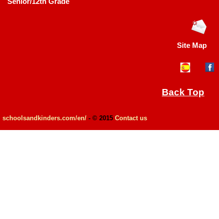
Senior/12th Grade
Site Map
Back Top
schoolsandkinders.com/en/
- © 2015
Contact us