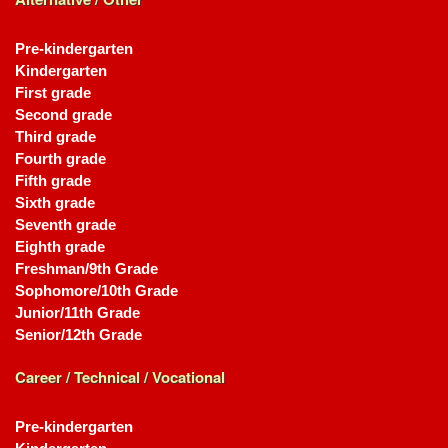
Pre-kindergarten
Kindergarten
First grade
Second grade
Third grade
Fourth grade
Fifth grade
Sixth grade
Seventh grade
Eighth grade
Freshman/9th Grade
Sophomore/10th Grade
Junior/11th Grade
Senior/12th Grade
Career / Technical / Vocational
Pre-kindergarten