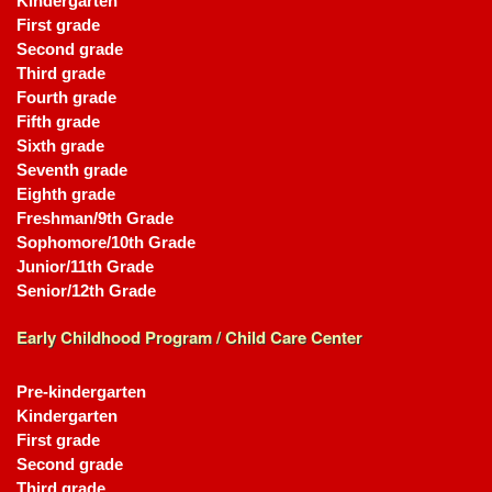
Kindergarten
First grade
Second grade
Third grade
Fourth grade
Fifth grade
Sixth grade
Seventh grade
Eighth grade
Freshman/9th Grade
Sophomore/10th Grade
Junior/11th Grade
Senior/12th Grade
Early Childhood Program / Child Care Center
Pre-kindergarten
Kindergarten
First grade
Second grade
Third grade