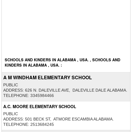
SCHOOLS AND KINDERS IN ALABAMA , USA. , SCHOOLS AND
KINDERS IN ALABAMA , USA. :
A M WINDHAM ELEMENTARY SCHOOL
PUBLIC
ADDRESS: 626 N. DALEVILLE AVE, DALEVILLE DALE ALABAMA.
TELEPHONE: 3345984466
A.C. MOORE ELEMENTARY SCHOOL
PUBLIC
ADDRESS: 501 BECK ST, ATMORE ESCAMBIA ALABAMA.
TELEPHONE: 2513684245