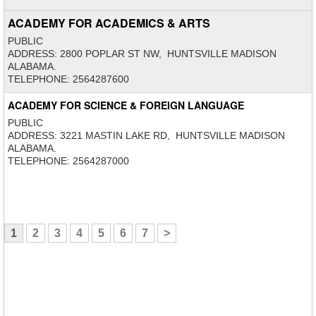
ACADEMY FOR ACADEMICS & ARTS
PUBLIC
ADDRESS: 2800 POPLAR ST NW, HUNTSVILLE MADISON
ALABAMA.
TELEPHONE: 2564287600
ACADEMY FOR SCIENCE & FOREIGN LANGUAGE
PUBLIC
ADDRESS: 3221 MASTIN LAKE RD, HUNTSVILLE MADISON
ALABAMA.
TELEPHONE: 2564287000
1
2
3
4
5
6
7
>