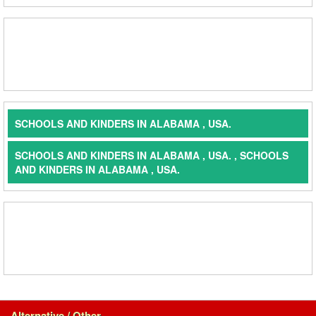
SCHOOLS AND KINDERS IN ALABAMA , USA.
SCHOOLS AND KINDERS IN ALABAMA , USA. , SCHOOLS
AND KINDERS IN ALABAMA , USA.
Alternative / Other