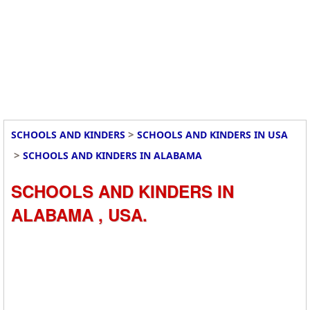
>
SCHOOLS AND KINDERS
SCHOOLS AND KINDERS IN USA
>
SCHOOLS AND KINDERS IN ALABAMA
SCHOOLS AND KINDERS IN
ALABAMA , USA.