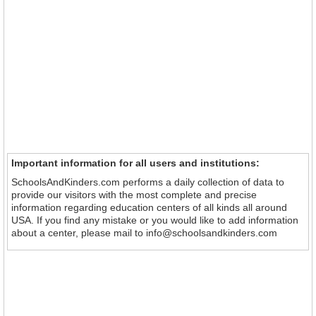
Important information for all users and institutions:
SchoolsAndKinders.com performs a daily collection of data to
provide our visitors with the most complete and precise
information regarding education centers of all kinds all around
USA. If you find any mistake or you would like to add information
about a center, please mail to info@schoolsandkinders.com