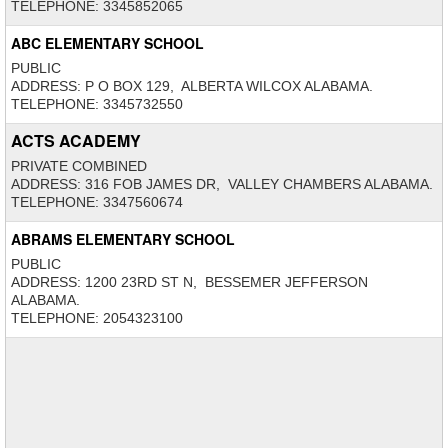
TELEPHONE: 3345852065
ABC ELEMENTARY SCHOOL
PUBLIC
ADDRESS: P O BOX 129, ALBERTA WILCOX ALABAMA.
TELEPHONE: 3345732550
ACTS ACADEMY
PRIVATE COMBINED
ADDRESS: 316 FOB JAMES DR, VALLEY CHAMBERS ALABAMA.
TELEPHONE: 3347560674
ABRAMS ELEMENTARY SCHOOL
PUBLIC
ADDRESS: 1200 23RD ST N, BESSEMER JEFFERSON
ALABAMA.
TELEPHONE: 2054323100